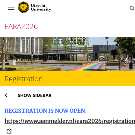
Navigation
EARA2026
Skip
to
content
Registration
SHOW SIDEBAR
REGISTRATION IS NOW OPEN:
https://www.aanmelder.nl/eara2026/registratio