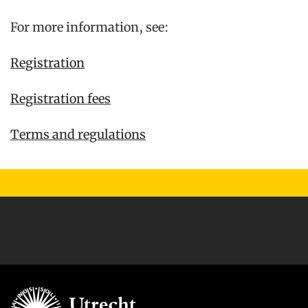
For more information, see:
Registration
Registration fees
Terms and regulations